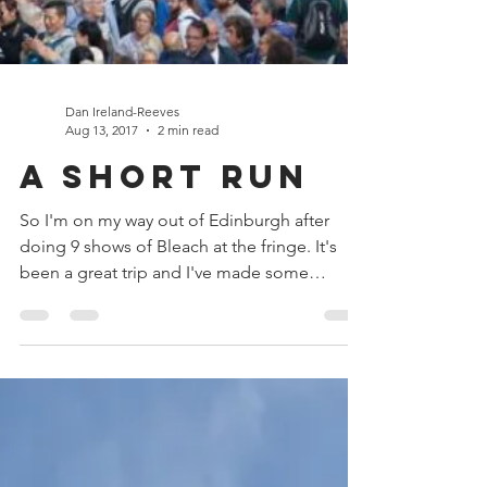
Dan Ireland-Reeves
Aug 13, 2017
2 min read
A Short Run
So I'm on my way out of Edinburgh after