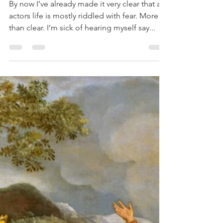
Dan Ireland-Reeves
Aug 6, 2017
3 min read
The Fear of
The Fall
By now I’ve already made it very clear that an
actors life is mostly riddled with fear. More
than clear. I’m sick of hearing myself say...