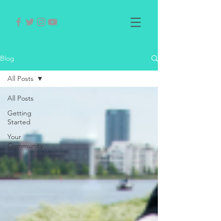
Blog
All Posts
All Posts
Getting
Started
Your
Community