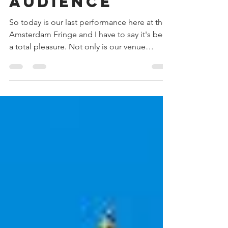
kind of
audience
So today is our last performance here at the
Amsterdam Fringe and I have to say it's been
a total pleasure. Not only is our venue
amazing...