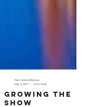
Dan Ireland-Reeves
Sep 3, 2017
2 min read