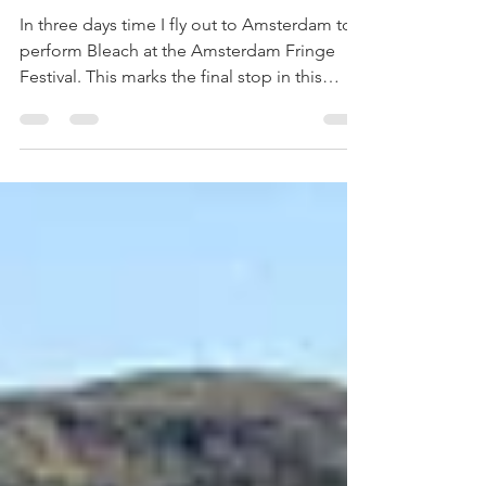
Growing the
show
In three days time I fly out to Amsterdam to
perform Bleach at the Amsterdam Fringe
Festival. This marks the final stop in this
years...