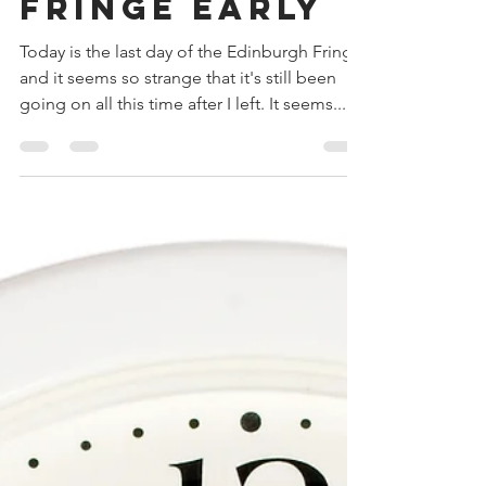
Dan Ireland-Reeves
Aug 27, 2017
2 min read
Leaving the
Fringe early
Today is the last day of the Edinburgh Fringe
and it seems so strange that it's still been
going on all this time after I left. It seems...