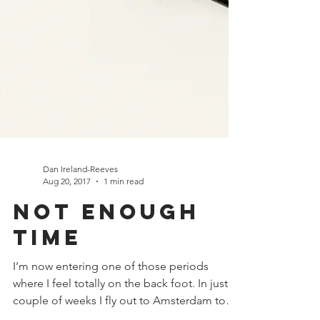
Dan Ireland-Reeves
Aug 20, 2017
1 min read