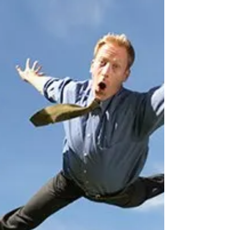
doing 9 shows of Bleach at the fringe. It's
been a great trip and I've made some
awesome friends...