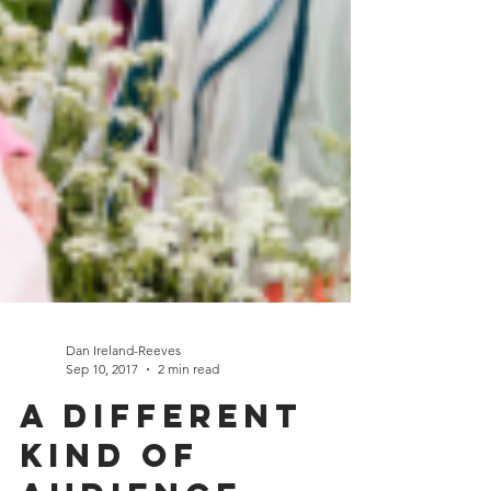
Dan Ireland-Reeves
Sep 10, 2017
2 min read
A different