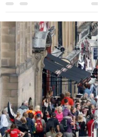
Not Enough
Time
I’m now entering one of those periods
where I feel totally on the back foot. In just a
couple of weeks I fly out to Amsterdam to
perform...