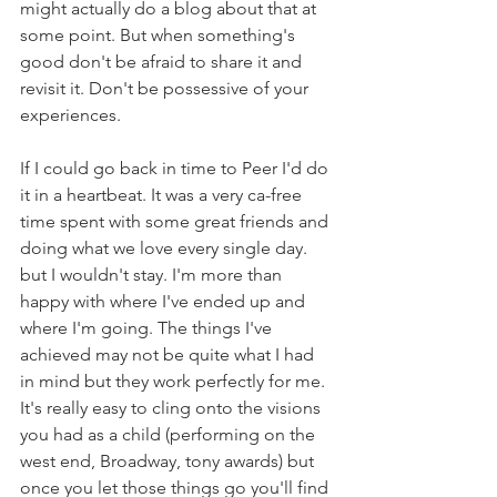
might actually do a blog about that at 
some point. But when something's 
good don't be afraid to share it and 
revisit it. Don't be possessive of your 
experiences.
If I could go back in time to Peer I'd do 
it in a heartbeat. It was a very ca-free 
time spent with some great friends and 
doing what we love every single day. 
but I wouldn't stay. I'm more than 
happy with where I've ended up and 
where I'm going. The things I've 
achieved may not be quite what I had 
in mind but they work perfectly for me. 
It's really easy to cling onto the visions 
you had as a child (performing on the 
west end, Broadway, tony awards) but 
once you let those things go you'll find 