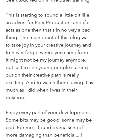
This is starting to sound a little bit like 
an advert for Peer Production, and if it 
acts as one then that's in no way a bad 
thing. The main point of this blog was 
to take joy in your creative journey and 
to never forget where you came from. 
It might not be my journey anymore, 
but just to see young people starting 
out on their creative path is really 
exciting. And to watch them loving it as 
much as I did when I was in their 
position.
Enjoy every part of your development. 
Some bits may be good, some may be 
bad. For me, I found drama school 
more damaging than beneficial... I 