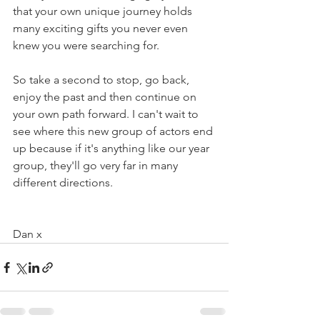
that your own unique journey holds 
many exciting gifts you never even 
knew you were searching for.
So take a second to stop, go back, 
enjoy the past and then continue on 
your own path forward. I can't wait to 
see where this new group of actors end 
up because if it's anything like our year 
group, they'll go very far in many 
different directions. 
Dan x