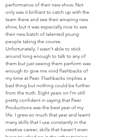
performance of their new show. Not 
only was it brilliant to catch up with the 
team there and see their amazing new 
show, but it was especially nice to see 
their new batch of talented young 
people taking the course. 
Unfortunately, I wasn't able to stick 
around long enough to talk to any of 
them but just seeing them perform was 
enough to give me vivid flashbacks of 
my time at Peer. Flashbacks implies a 
bad thing but nothing could be further 
from the truth. Eight years on I'm still 
pretty confident in saying that Peer 
Productions was the best year of my 
life. I grew so much that year and learnt 
many skills that I use constantly in the 
creative career; skills that haven't even 
been touched on in the other training.