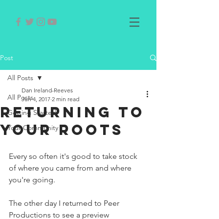
Post
All Posts
Dan Ireland-Reeves
All Posts
Jun 4, 2017
2 min read
Returning to
Getting Started
your roots
Your Community
Every so often it's good to take stock 
of where you came from and where 
you're going.
The other day I returned to Peer 
Productions to see a preview 