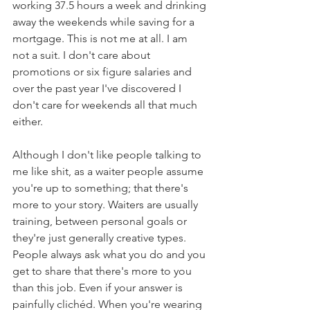
working 37.5 hours a week and drinking 
away the weekends while saving for a 
mortgage. This is not me at all. I am 
not a suit. I don't care about 
promotions or six figure salaries and 
over the past year I've discovered I 
don't care for weekends all that much 
either.
Although I don't like people talking to 
me like shit, as a waiter people assume 
you're up to something; that there's 
more to your story. Waiters are usually 
training, between personal goals or 
they're just generally creative types. 
People always ask what you do and you 
get to share that there's more to you 
than this job. Even if your answer is 
painfully clichéd. When you're wearing 