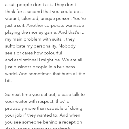
a suit people don't ask. They don't 
think for a second that you could be a 
vibrant, talented, unique person. You're 
just a suit. Another corporate wannabe 
playing the money game. And that's it, 
my main problem with suits... they 
suffolcate my personality. Nobody 
see's or cares how colourful 
and aspirational I might be. We are all 
just business people in a business 
world. And sometimes that hurts a little 
bit.
So next time you eat out, please talk to 
your waiter with respect; they're 
probably more than capable of doing 
your job if they wanted to. And when 
you see someone behind a reception 
desk, or at a computer or simply 