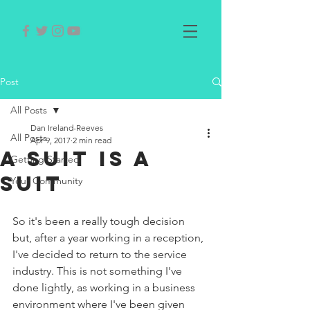
Post
All Posts
Dan Ireland-Reeves
All Posts
Apr 9, 2017
2 min read
A Suit is A
Getting Started
Suit
Your Community
So it's been a really tough decision 
but, after a year working in a reception, 
I've decided to return to the service 
industry. This is not something I've 
done lightly, as working in a business 
environment where I've been given 