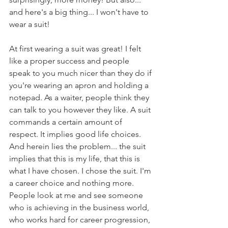
and here's a big thing... I won't have to 
wear a suit!
At first wearing a suit was great! I felt 
like a proper success and people 
speak to you much nicer than they do if 
you're wearing an apron and holding a 
notepad. As a waiter, people think they 
can talk to you however they like. A suit 
commands a certain amount of 
respect. It implies good life choices. 
And herein lies the problem... the suit 
implies that this is my life, that this is 
what I have chosen. I chose the suit. I'm 
a career choice and nothing more. 
People look at me and see someone 
who is achieving in the business world, 
who works hard for career progression, 