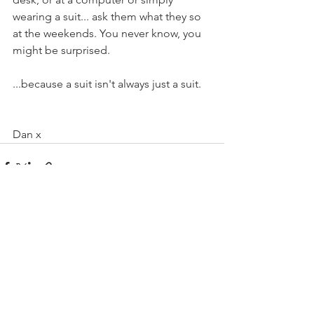
wearing a suit... ask them what they so 
at the weekends. You never know, you 
might be surprised.
...because a suit isn't always just a suit.
Dan x
See All
Recent Posts