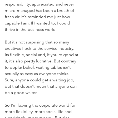
responsibility, appreciated and never 
micro-managed has been a breath of 
fresh air. It's reminded me just how 
capable I am. If I wanted to, I could 
thrive in the business world. 
But it's not surprising that so many 
creatives flock to the service industry. 
Its flexible, social and, if you're good at 
it, it's also pretty lucrative. But contrary 
to poplar belief, waiting tables isn't 
actually as easy as everyone thinks. 
Sure, anyone could get a waiting job, 
but that doesn't mean that anyone can 
be a good waiter.
So I'm leaving the corporate world for 
more flexibility, more social life and, 
surprisingly, more money! But also... 